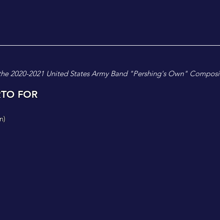
the 2020-2021 United States Army Band "Pershing's Own" Composi
RTO FOR
n
)