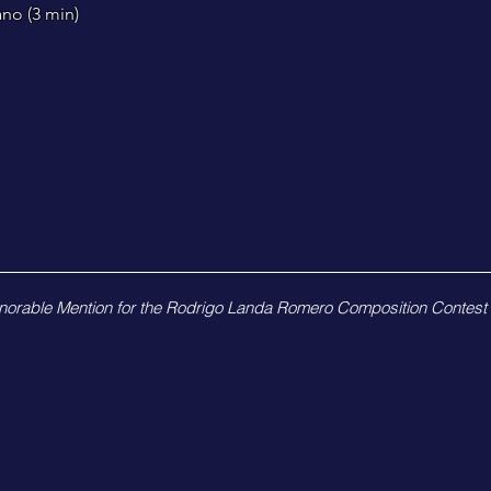
ano (3
min)
norable Mention for the Rodrigo Landa Romero Composition Contest