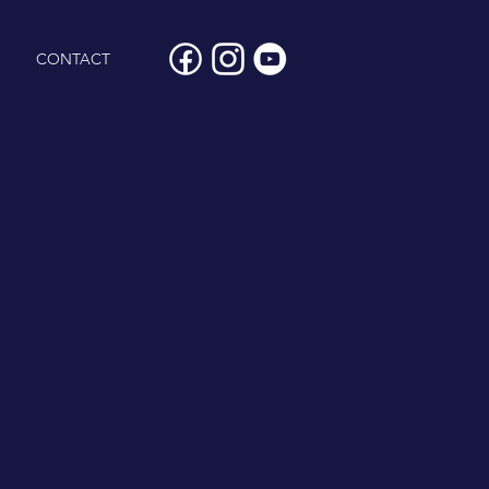
CONTACT