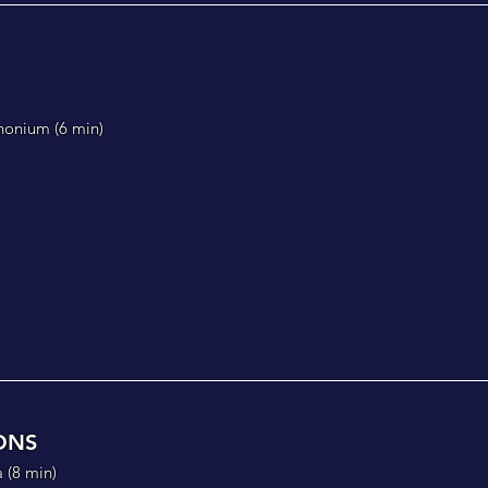
honium (
6 min)
ONS
 (
8 min)