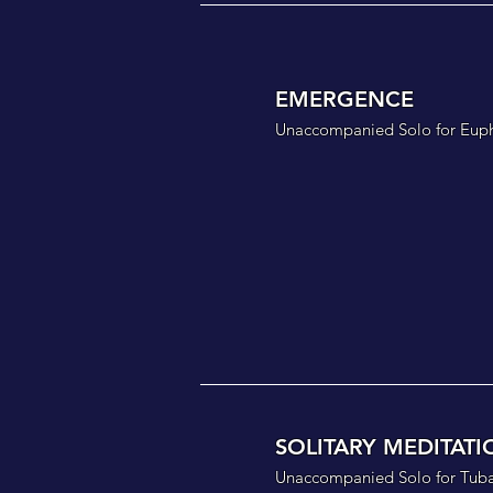
EMERGENCE
Unaccompanied Solo for Eup
SOLITARY MEDITATI
Unaccompanied Solo for Tuba