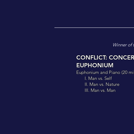
Winner of 
CONFLICT: CONCE
EUPHONIUM
Euphonium and Piano (
20 mi
I. Man vs
. Self
II. Man vs. Nature
III. Man vs. Man