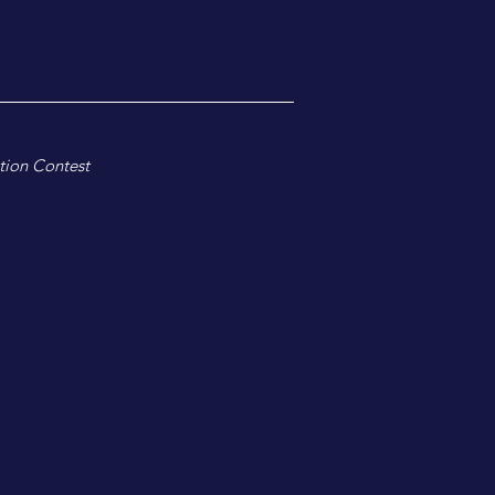
tion Contest