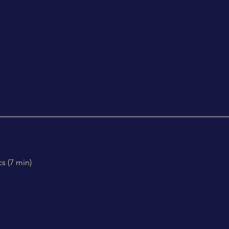
s (
7 min)