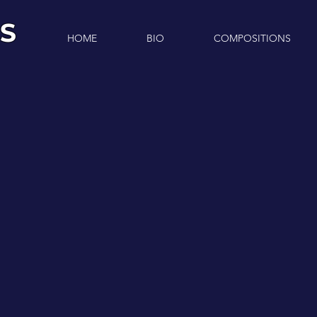
S
HOME
BIO
COMPOSITIONS