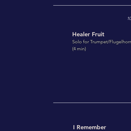
10
Healer Fruit
S
olo for Trumpet/Flugelhor
(4
min)
I Remember