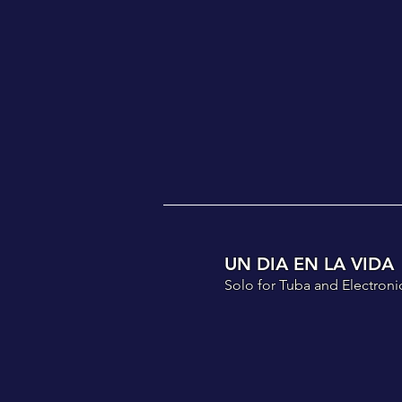
UN DIA EN LA VIDA
Solo for Tuba and Electronic