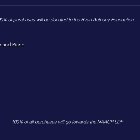
0% of purchases will be donated to the Ryan Anthony Foundation.
n and Piano
100% of all purchases will go towards the NAACP LDF