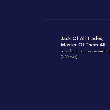
Jack Of All Trades,
Master Of Them All
S
olo for Unaccompanied T
(2:30
min)