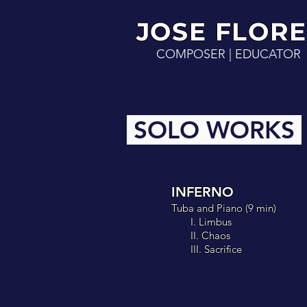
JOSE FLO
RE
COMPOSER | EDUCATOR
SOLO WORKS
INFERNO
Tuba and Piano
(
9 min
)
I. Limbus
II. Chaos
III. Sacrifice