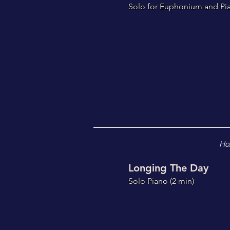
S
olo for Euphonium and Pi
Ho
Longing The Day
Solo Piano (2
min)